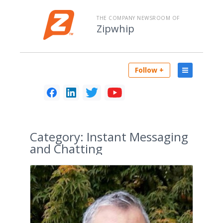
THE COMPANY NEWSROOM OF
Zipwhip
Follow +
Category:
Instant Messaging
and Chatting