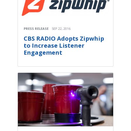
PRESS RELEASE
SEP 22, 2016
CBS RADIO Adopts Zipwhip
to Increase Listener
Engagement