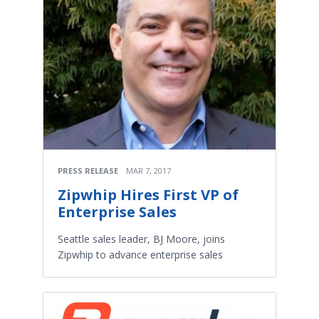
PRESS RELEASE
MAR 7, 2017
Zipwhip Hires First VP of
Enterprise Sales
Seattle sales leader, BJ Moore, joins
Zipwhip to advance enterprise sales